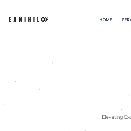
HOME
SER
Elevating Ex