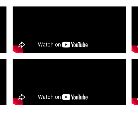
oducts
Services