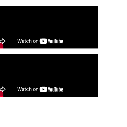
Company