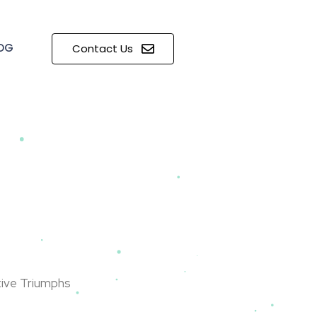
OG
Contact Us
tive Triumphs