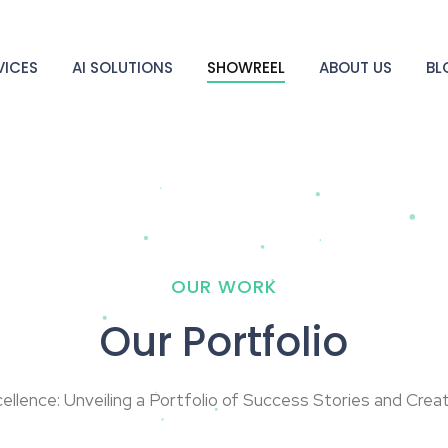
VICES
AI SOLUTIONS
SHOWREEL
ABOUT US
BL
OUR WORK
Our Portfolio
cellence: Unveiling a Portfolio of Success Stories and Crea