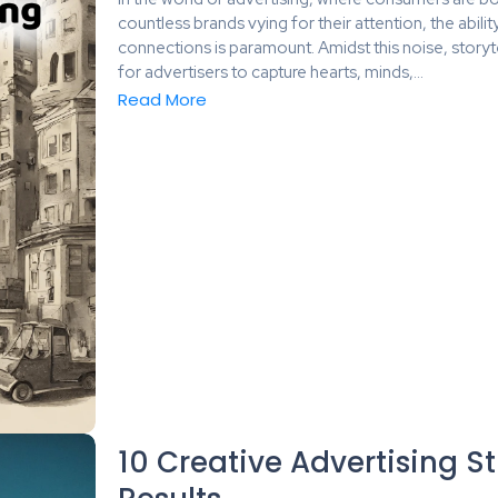
countless brands vying for their attention, the abili
connections is paramount. Amidst this noise, storyt
for advertisers to capture hearts, minds,...
Read More
10 Creative Advertising St