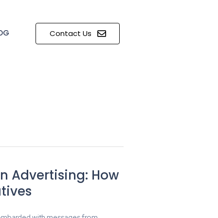
OG
Contact Us
in Advertising: How
tives
 bombarded with messages from