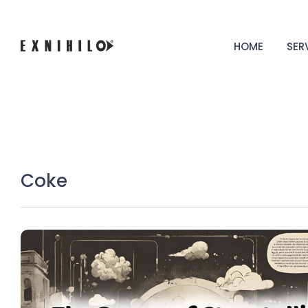
HOME
SER
Coke