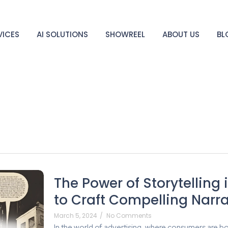
VICES
AI SOLUTIONS
SHOWREEL
ABOUT US
BL
The Power of Storytelling 
to Craft Compelling Narra
March 5, 2024
/
No Comments
In the world of advertising, where consumers are