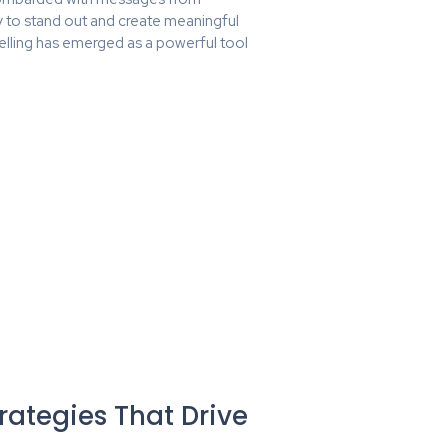
ty to stand out and create meaningful
elling has emerged as a powerful tool
rategies That Drive