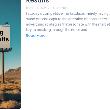
Results
March 4, 2024
/
1 Comment
In today’s competitive marketplace, merely having a
stand out and capture the attention of consumers,
advertising strategies that resonate with their targe
key to breaking through the noise and...
Read More