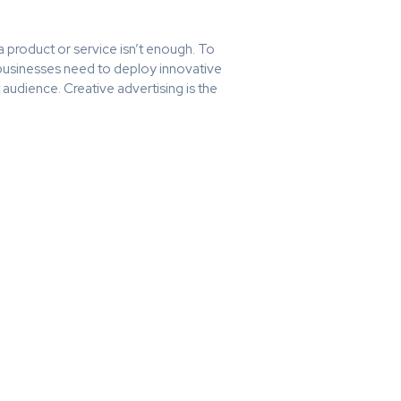
 product or service isn’t enough. To
 businesses need to deploy innovative
t audience. Creative advertising is the