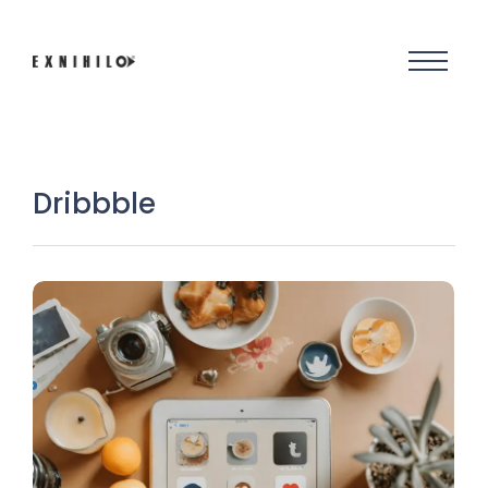
Dribbble