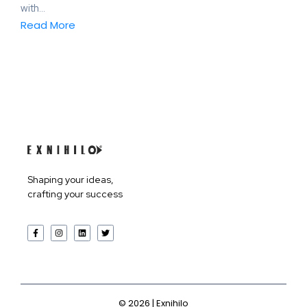
with...
Read More
Products
Shaping your ideas,
crafting your success
Services
Company
©
2026
| Exnihilo