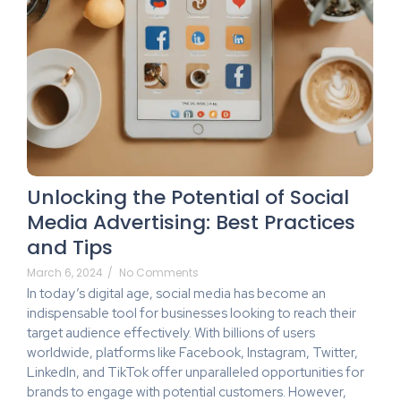
Unlocking the Potential of Social
Media Advertising: Best Practices
and Tips
March 6, 2024
/
No Comments
In today’s digital age, social media has become an
indispensable tool for businesses looking to reach their
target audience effectively. With billions of users
worldwide, platforms like Facebook, Instagram, Twitter,
LinkedIn, and TikTok offer unparalleled opportunities for
brands to engage with potential customers. However,