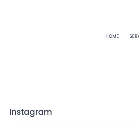
HOME
SER
Instagram