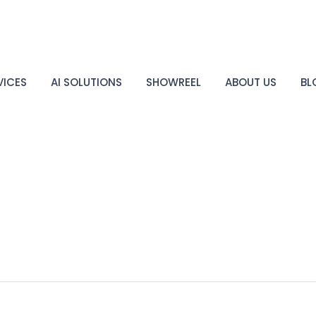
VICES
AI SOLUTIONS
SHOWREEL
ABOUT US
BL