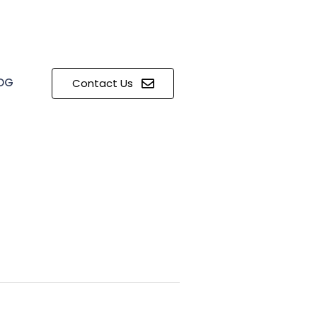
OG
Contact Us