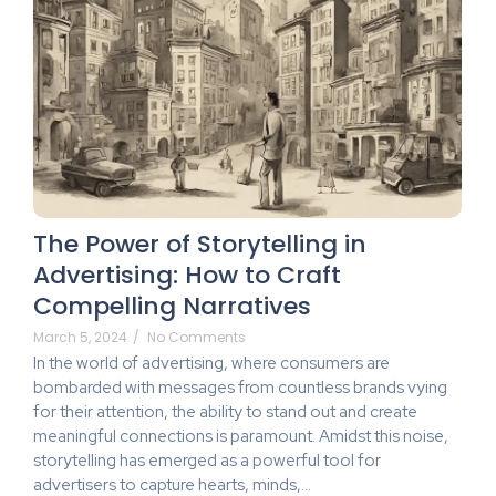
The Power of Storytelling in
Advertising: How to Craft
Compelling Narratives
March 5, 2024
/
No Comments
In the world of advertising, where consumers are
bombarded with messages from countless brands vying
for their attention, the ability to stand out and create
meaningful connections is paramount. Amidst this noise,
storytelling has emerged as a powerful tool for
advertisers to capture hearts, minds,...