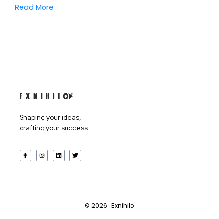
Read More
Products
Shaping your ideas,
crafting your success
Services
Company
©
2026
| Exnihilo