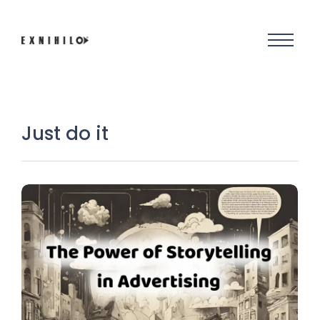
Just do it