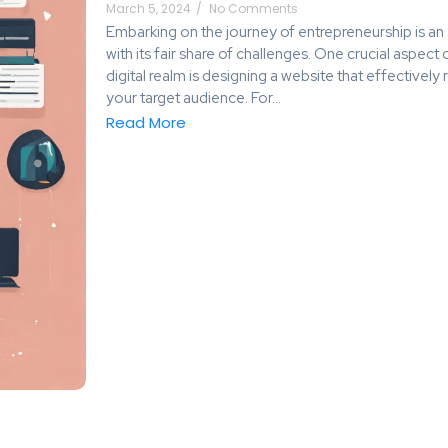
March 5, 2024
/
No Comments
Embarking on the journey of entrepreneurship is an 
with its fair share of challenges. One crucial aspect
digital realm is designing a website that effective
your target audience. For...
Read More