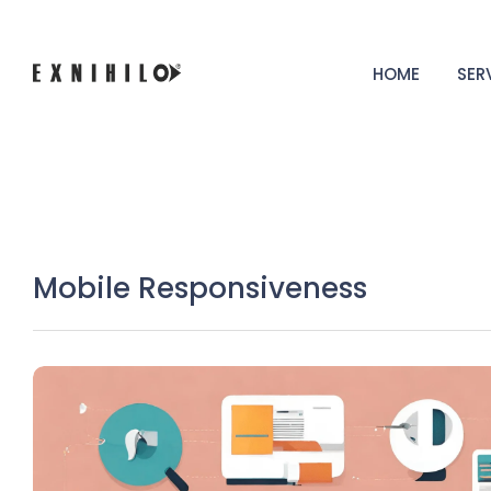
HOME
SER
Mobile Responsiveness