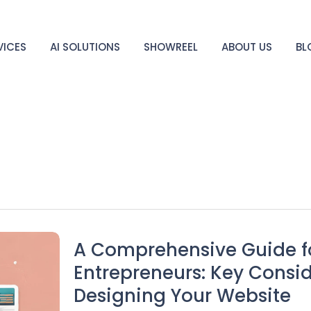
VICES
AI SOLUTIONS
SHOWREEL
ABOUT US
BL
A Comprehensive Guide fo
Entrepreneurs: Key Consid
Designing Your Website