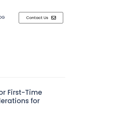
OG
Contact Us
r First-Time
erations for