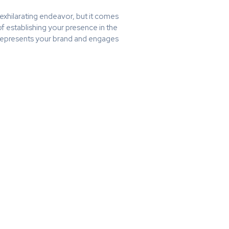
exhilarating endeavor, but it comes
 of establishing your presence in the
ly represents your brand and engages